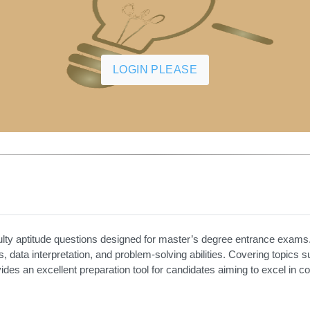
LOGIN PLEASE
ulty aptitude questions designed for master’s degree entrance exams.
is, data interpretation, and problem-solving abilities. Covering topics 
ovides an excellent preparation tool for candidates aiming to excel in 