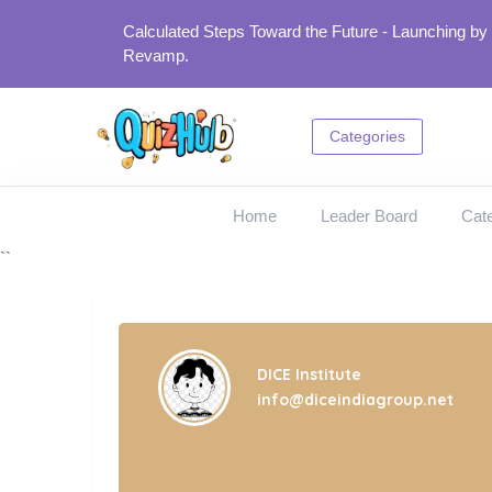
Calculated Steps Toward the Future - Launching by
Revamp.
Categories
Home
Leader Board
Cate
``
DICE Institute
info@diceindiagroup.net