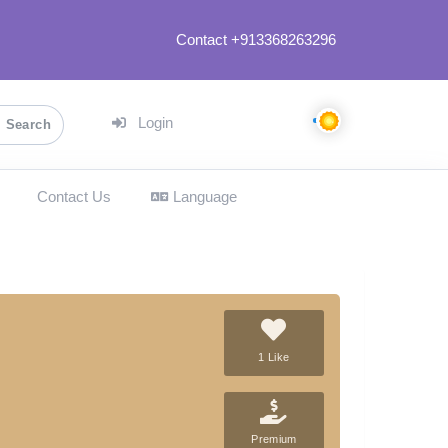
Contact +913368263296
Login
Search
Contact Us
Language
1 Like
Premium