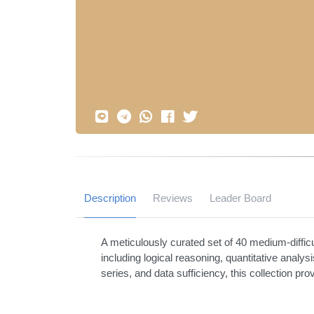
Description
Reviews
Leader Board
A meticulously curated set of 40 medium-diffic
including logical reasoning, quantitative analys
series, and data sufficiency, this collection pr