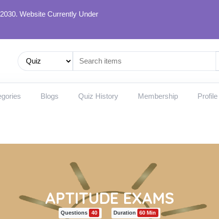
 2030. Website Currently Under
gories
Blogs
Quiz History
Membership
Profile
APTITUDE EXAMS
Questions
40
Duration
60 Min