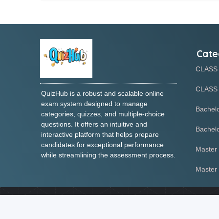
Cate
CLASS
CLASS 
QuizHub is a robust and scalable online
exam system designed to manage
Bachelo
categories, quizzes, and multiple-choice
questions. It offers an intuitive and
Bachelo
interactive platform that helps prepare
candidates for exceptional performance
Master 
while streamlining the assessment process.
Master 
We use cookies to enhance your experience and ensure the prope
necessary variables to improve websi