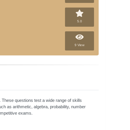
5.0
9 View
 These questions test a wide range of skills
such as arithmetic, algebra, probability, number
competitive exams.