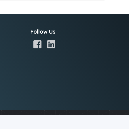
Follow Us
potential spam by analyzing your IP address, while others store
e of cookies. Read our
Privacy Policy