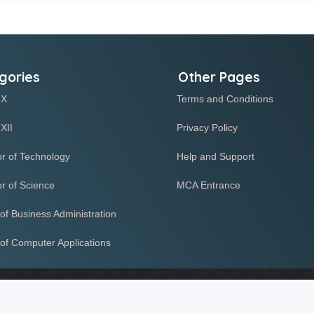
gories
Other Pages
 X
Terms and Conditions
XII
Privacy Policy
r of Technology
Help and Support
r of Science
MCA Entrance
of Business Administration
of Computer Applications
r functioning of our website. Some of these cookies help us detect 
te functionality. By continuing to use this site, you agree to our us