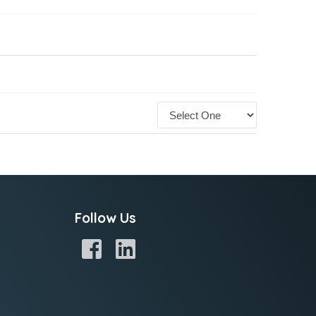
Follow Us