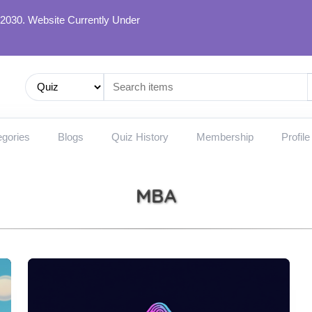
 2030. Website Currently Under
gories
Blogs
Quiz History
Membership
Profile
MBA