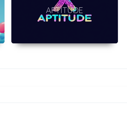
APTITUDE