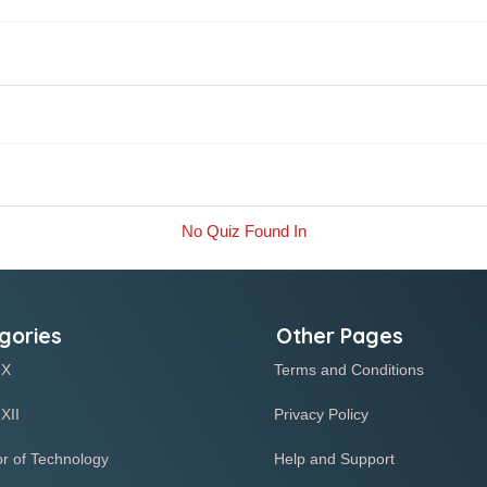
No Quiz Found In
gories
Other Pages
 X
Terms and Conditions
XII
Privacy Policy
r of Technology
Help and Support