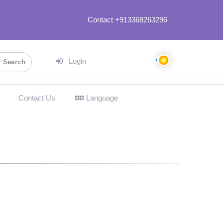
Contact +913368263296
Login
Search
Contact Us
Language