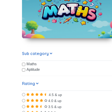
MATHS
Sub category
Maths
Aptitude
Rating
4.5 & up
4.0 & up
3.5 & up