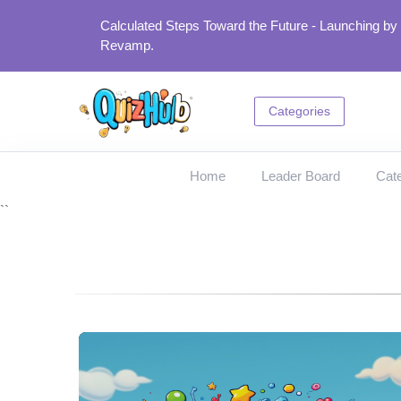
Calculated Steps Toward the Future - Launching by
Revamp.
Categories
Home
Leader Board
Cate
``