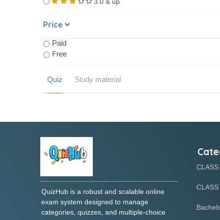
3.0 & up
Price
Paid
Free
Quiz
Study material
Cate
CLASS
CLASS 
QuizHub is a robust and scalable online
exam system designed to manage
Bachelo
categories, quizzes, and multiple-choice