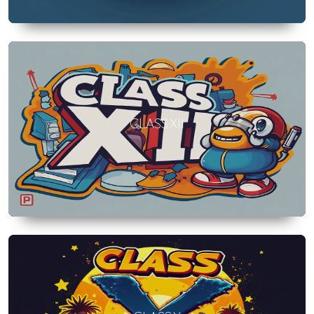
CLASS XII