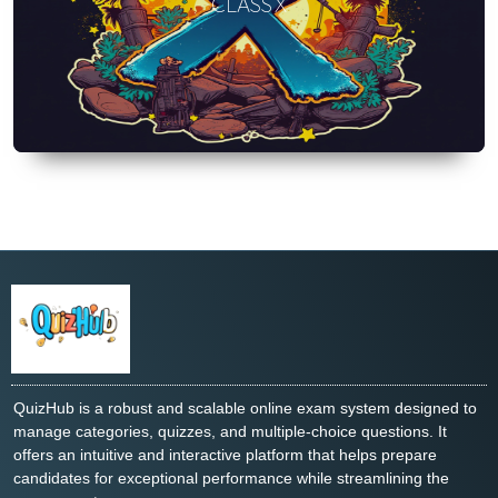
CLASS X
QuizHub is a robust and scalable online exam system designed to
manage categories, quizzes, and multiple-choice questions. It
offers an intuitive and interactive platform that helps prepare
candidates for exceptional performance while streamlining the