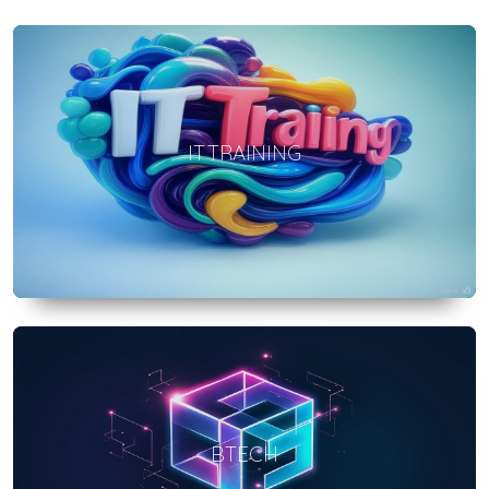
IT TRAINING
BTECH