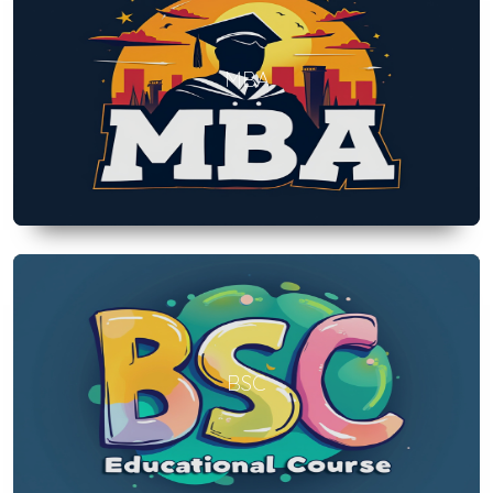
MBA
BSC