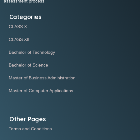
assessment process.
Categories
CLASS X
CLASS XII
Bachelor of Technology
Bachelor of Science
Master of Business Administration
Master of Computer Applications
Other Pages
Terms and Conditions