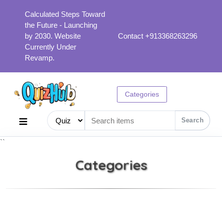
Calculated Steps Toward
the Future - Launching
by 2030. Website
Contact +913368263296
Currently Under
Revamp.
Categories
Search
``
Categories