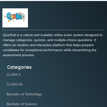
QuizHub is a robust and scalable online exam system designed to
manage categories, quizzes, and multiple-choice questions. It
offers an intuitive and interactive platform that helps prepare
candidates for exceptional performance while streamlining the
assessment process.
Categories
CLASS X
CLASS XII
Bachelor of Technology
Bachelor of Science