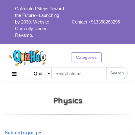
Calculated Steps Toward
the Future - Launching
by 2030. Website
Contact +913368263296
Currently Under
Revamp.
Categories
Search
``
Physics
Sub category