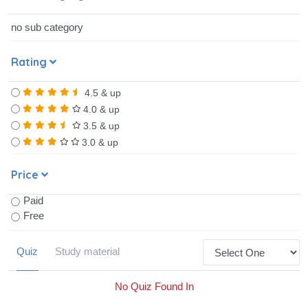
no sub category
Rating
4.5 & up
4.0 & up
3.5 & up
3.0 & up
Price
Paid
Free
Quiz
Study material
No Quiz Found In