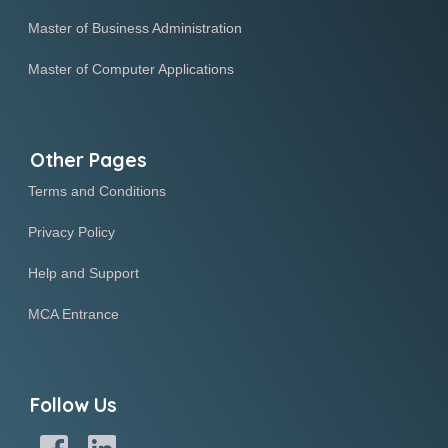
Master of Business Administration
Master of Computer Applications
Other Pages
Terms and Conditions
Privacy Policy
Help and Support
MCA Entrance
Follow Us