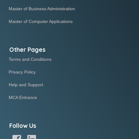
Master of Business Administration
Master of Computer Applications
Other Pages
Terms and Conditions
Privacy Policy
Help and Support
MCA Entrance
Follow Us