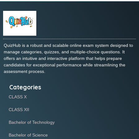
QuizHub is a robust and scalable online exam system designed to
manage categories, quizzes, and multiple-choice questions. It
offers an intuitive and interactive platform that helps prepare
candidates for exceptional performance while streamlining the
assessment process.
Categories
CLASS X
CLASS XII
Bachelor of Technology
Bachelor of Science