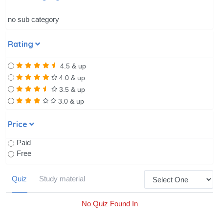
no sub category
Rating
4.5 & up
4.0 & up
3.5 & up
3.0 & up
Price
Paid
Free
Quiz
Study material
No Quiz Found In