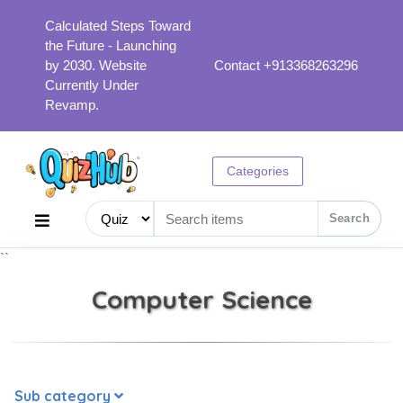
Calculated Steps Toward
the Future - Launching
by 2030. Website
Contact +913368263296
Currently Under
Revamp.
Categories
Search
``
Computer Science
Sub category