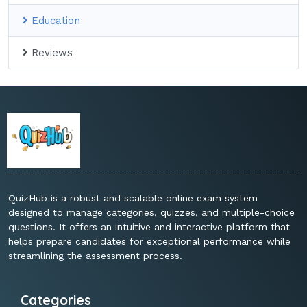
Education
Reviews
QuizHub is a robust and scalable online exam system
designed to manage categories, quizzes, and multiple-choice
questions. It offers an intuitive and interactive platform that
helps prepare candidates for exceptional performance while
streamlining the assessment process.
Categories