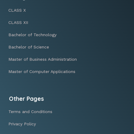
CLASS X
CLASS XII
Bachelor of Technology
Bachelor of Science
Master of Business Administration
Master of Computer Applications
Other Pages
Terms and Conditions
Privacy Policy