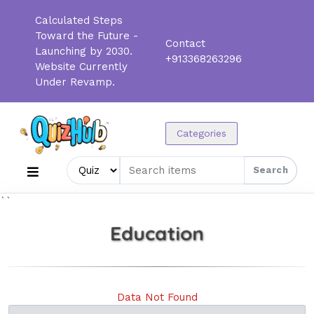
Calculated Steps
Toward the Future -
Contact
Launching by 2030.
+913368263296
Website Currently
Under Revamp.
Categories
Search
``
Education
Data Not Found