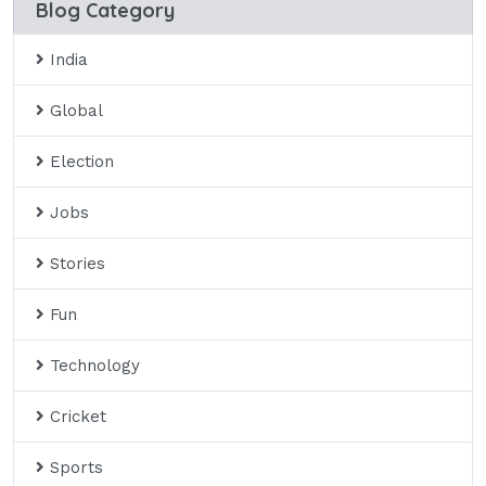
Blog Category
India
Global
Election
Jobs
Stories
Fun
Technology
Cricket
Sports